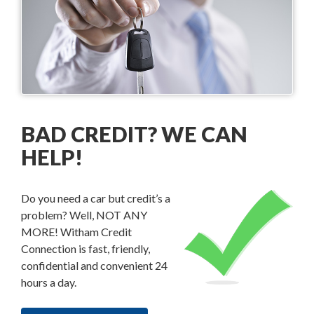
BAD CREDIT? WE CAN
HELP!
Do you need a car but credit’s a
problem? Well, NOT ANY
MORE! Witham Credit
Connection is fast, friendly,
confidential and convenient 24
hours a day.