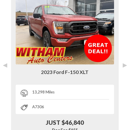
◄
►
2023 Ford F-150 XLT
13,298 Miles
A7306
JUST $46,840