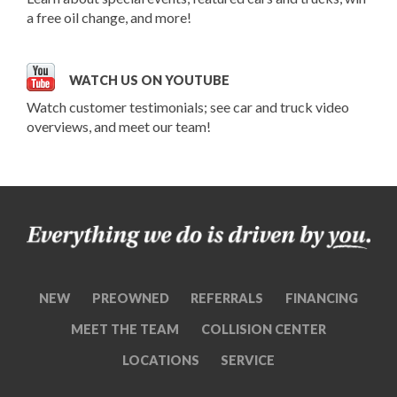
a free oil change, and more!
WATCH US ON YOUTUBE
Watch customer testimonials; see car and truck video
overviews, and meet our team!
NEW
PREOWNED
REFERRALS
FINANCING
MEET THE TEAM
COLLISION CENTER
LOCATIONS
SERVICE