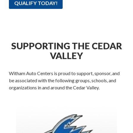
QUALIFY TODAY!
SUPPORTING THE CEDAR
VALLEY
Witham Auto Centers is proud to support, sponsor, and
be associated with the following groups, schools, and
organizations in and around the Cedar Valley.