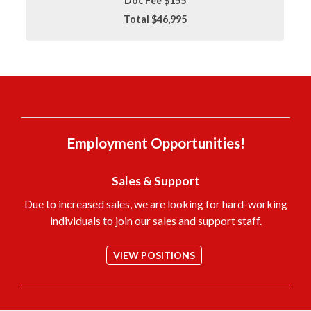
Doc Fee $155
Total $46,995
Employment Opportunities!
Sales & Support
Due to increased sales, we are looking for hard-working
individuals to join our sales and support staff.
VIEW POSITIONS