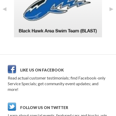
◄
►
LIKE US ON FACEBOOK
Read actual customer testimonials; find Facebook-only
Service Specials; get community event updates; and
more!
FOLLOW US ON TWITTER
Learn about special events, featured cars and trucks, win