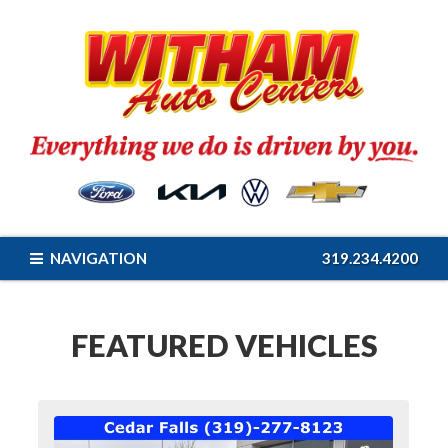
NAVIGATION
319.234.4200
FEATURED VEHICLES