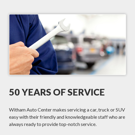
50 YEARS OF SERVICE
Witham Auto Center makes servicing a car, truck or SUV
easy with their friendly and knowledgeable staff who are
always ready to provide top-notch service.