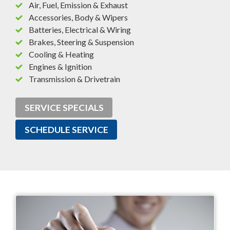
Air, Fuel, Emission & Exhaust
Accessories, Body & Wipers
Batteries, Electrical & Wiring
Brakes, Steering & Suspension
Cooling & Heating
Engines & Ignition
Transmission & Drivetrain
SERVICE SPECIALS
SCHEDULE SERVICE