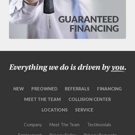
NEW
PREOWNED
REFERRALS
FINANCING
MEET THE TEAM
COLLISION CENTER
LOCATIONS
SERVICE
Company
Meet The Team
Testimonials