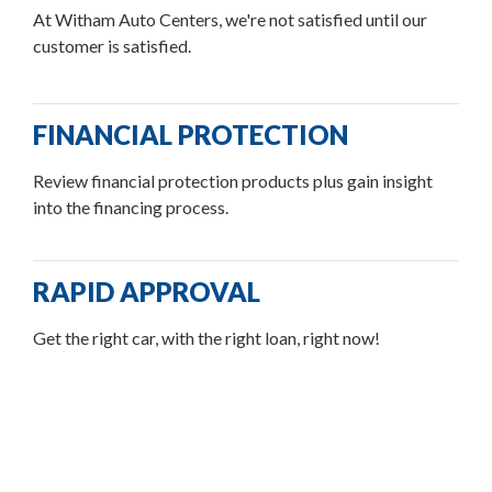
At Witham Auto Centers, we're not satisfied until our
customer is satisfied.
FINANCIAL PROTECTION
Review financial protection products plus gain insight
into the financing process.
RAPID APPROVAL
Get the right car, with the right loan, right now!