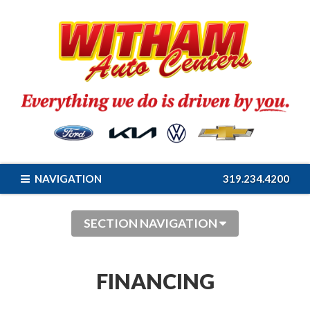
NAVIGATION
319.234.4200
SECTION NAVIGATION
FINANCING