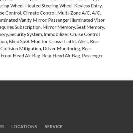
ring Wheel, Heated Steering Wheel, Keyless Entry,
se Control, Climate Control, Multi-Zone A/C, A/C,
luminated Vanity Mirror, Passenger Illuminated Visor
 Requires Subscription, Mirror Memory, Seat Memory,
y, Security System, Immobilizer, Cruise Control
tion, Blind Spot Monitor, Cross-Traffic Alert, Rear
Collision Mitigation, Driver Monitoring, Rear
, Front Head Air Bag, Rear Head Air Bag, Passenger
ER
LOCATIONS
SERVICE