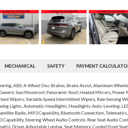
MECHANICAL
SAFETY
PAYMENT CALCULATO
ering, ABS, 4-Wheel Disc Brakes, Brake Assist, Aluminum Wheels, 
eneric Sun/Moonroof, Panoramic Roof, Heated Mirrors, Power Mir
ittent Wipers, Variable Speed Intermittent Wipers, Rain Sensing W
nning Lights, Automatic Headlights, Headlights-Auto-Leveling,
tellite Radio, MP3 Capability, Bluetooth Connection, Telematics,
3 Capability, Steering Wheel Audio Controls, Rear Seat Audio Cont
at(s), Driver Adjustable Lumbar, Seat Memory, Cooled Front Seat(