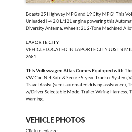
Boasts 25 Highway MPG and 19 City MPG! This Volk
Unleaded I-4 2.0 L/121 engine powering this Automa
Diversity Antenna, Wheels: 21 2-Tone Machined Allo
LAPORTE CITY
VEHICLE LOCATED IN LAPORTE CITY JUST 8 MI
2681
This Volkswagen Atlas Comes Equipped with Th
VW Car-Net Safe & Secure 5-year Tracker System, Va
Travel Assist (semi-automated driving assistance), 
w/Driver Selectable Mode, Trailer Wiring Harness, T
Warning.
VEHICLE PHOTOS
Click to enlarge