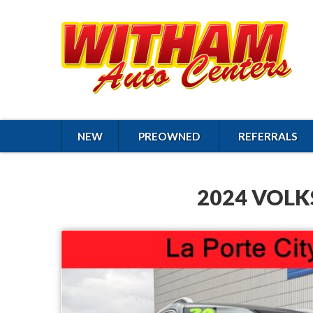
NEW
PREOWNED
REFERRALS
2024 VOLK