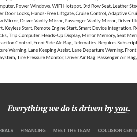
omputer, Power Windows, WiFi Hotspot, 3rd Row Seat, Leather Stee
er Door Locks, Hands-Free Liftgate, Cruise Control, Adaptive Crui
Mirror, Driver Vanity Mirror, Passenger Vanity Mirror, Driver Il
rt, Keyless Start, Remote Engine Start, Smart Device Integration,
s, Trip Computer, Heads-Up Display, Mirror Memory, Seat Memor
Traction Control, Front Side Air Bag, Telematics, Requires Subscrip
rture Warning, Lane Keeping Assist, Lane Departure Warning, Front 
 System, Tire Pressure Monitor, Driver Air Bag, Passenger Air Bag
RRALS
FINANCING
MEET THE TEAM
COLLISION CENT