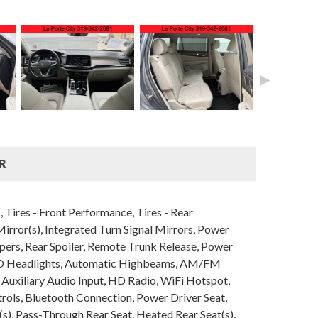
►
R
Tires - Front Performance, Tires - Rear
ror(s), Integrated Turn Signal Mirrors, Power
ipers, Rear Spoiler, Remote Trunk Release, Power
 LED Headlights, Automatic Highbeams, AM/FM
 Auxiliary Audio Input, HD Radio, WiFi Hotspot,
rols, Bluetooth Connection, Power Driver Seat,
s), Pass-Through Rear Seat, Heated Rear Seat(s),