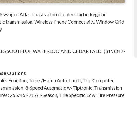
swagen Atlas boasts a Intercooled Turbo Regular
tic transmission. Wireless Phone Connectivity, Window Grid
y.
LES SOUTH OF WATERLOO AND CEDAR FALLS (319)342-
ese Options
let Function, Trunk/Hatch Auto-Latch, Trip Computer,
Transmission: 8-Speed Automatic w/Tiptronic, Transmission
ires: 265/45R21 All-Season, Tire Specific Low Tire Pressure