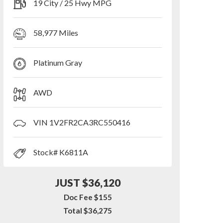
19 City / 25 Hwy MPG
58,977 Miles
Platinum Gray
AWD
VIN 1V2FR2CA3RC550416
Stock# K6811A
JUST $36,120
Doc Fee $155
Total $36,275