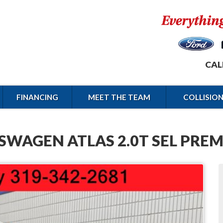
CAL
FINANCING
MEET THE TEAM
COLLISIO
SWAGEN ATLAS 2.0T SEL PREM