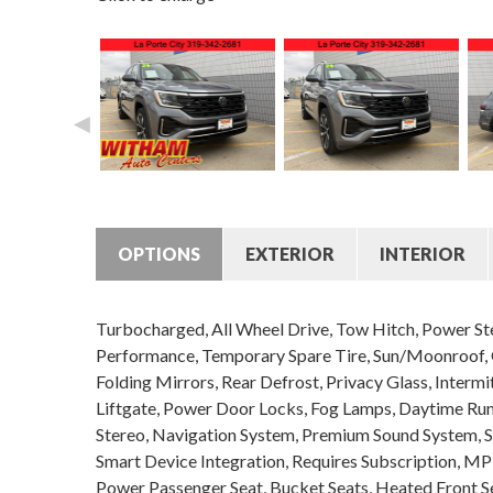
◄
OPTIONS
EXTERIOR
INTERIOR
Turbocharged, All Wheel Drive, Tow Hitch, Power Ste
Performance, Temporary Spare Tire, Sun/Moonroof, G
Folding Mirrors, Rear Defrost, Privacy Glass, Interm
Liftgate, Power Door Locks, Fog Lamps, Daytime Ru
Stereo, Navigation System, Premium Sound System, Sa
Smart Device Integration, Requires Subscription, MP
Power Passenger Seat, Bucket Seats, Heated Front Se