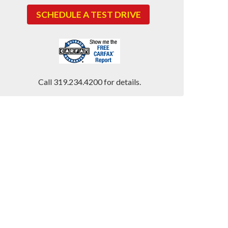
SCHEDULE A TEST DRIVE
Call 319.234.4200 for details.