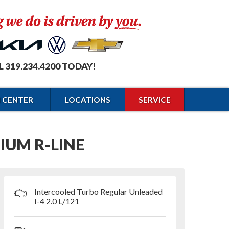
L 319.234.4200 TODAY!
N CENTER
LOCATIONS
SERVICE
IUM R-LINE
Intercooled Turbo Regular Unleaded
I-4 2.0 L/121