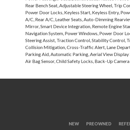
Rear Bench Seat, Adjustable Steering Wheel, Trip C
Power Door Locks, Keyless Start, Keyless Entry, Pow
A/C, Rear A/C, Leather Seats, Auto-Dimming Rearview 
Mirror, Smart Device Integration, Remote Engine Sta
Navigation System, Power Windows, Power Door Lock
Steering Assist, Traction Control, Stability Control, 
Collision Mitigation, Cross-Traffic Alert, Lane Depa
Parking Aid, Automatic Parking, Aerial View Display
Air Bag Sensor, Child Safety Locks, Back-Up Camera
NEW
PREOWNED
REFE