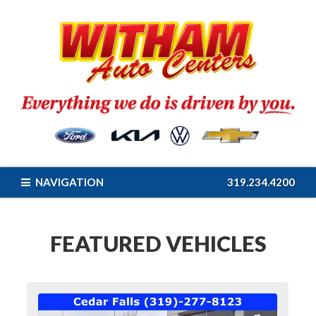
NAVIGATION
319.234.4200
FEATURED VEHICLES