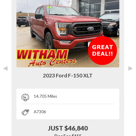
◄
►
2023 Ford F-150 XLT
14,705 Miles
A7306
JUST $46,840