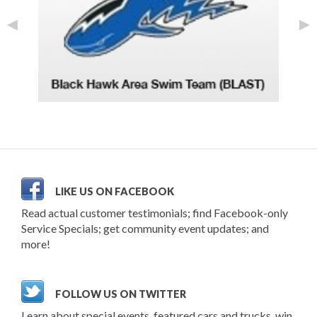
◄
►
LIKE US ON FACEBOOK
Read actual customer testimonials; find Facebook-only
Service Specials; get community event updates; and
more!
FOLLOW US ON TWITTER
Learn about special events, featured cars and trucks, win