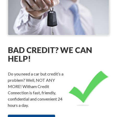
BAD CREDIT? WE CAN
HELP!
Do you need a car but credit’s a
problem? Well, NOT ANY
MORE! Witham Credit
Connection is fast, friendly,
confidential and convenient 24
hours a day.