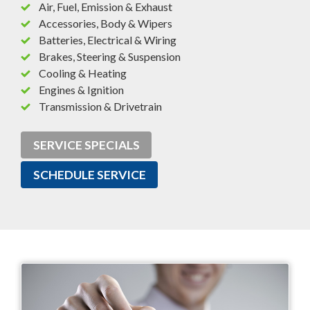
Air, Fuel, Emission & Exhaust
Accessories, Body & Wipers
Batteries, Electrical & Wiring
Brakes, Steering & Suspension
Cooling & Heating
Engines & Ignition
Transmission & Drivetrain
SERVICE SPECIALS
SCHEDULE SERVICE