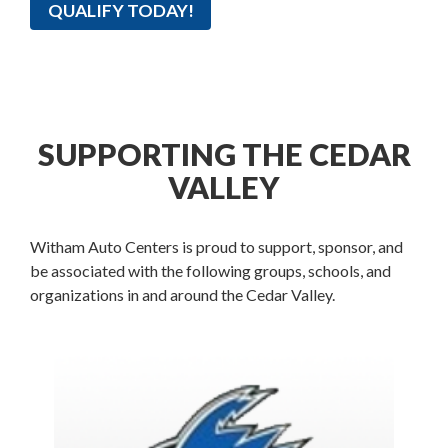
QUALIFY TODAY!
SUPPORTING THE CEDAR
VALLEY
Witham Auto Centers is proud to support, sponsor, and
be associated with the following groups, schools, and
organizations in and around the Cedar Valley.