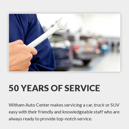
50 YEARS OF SERVICE
Witham Auto Center makes servicing a car, truck or SUV
easy with their friendly and knowledgeable staff who are
always ready to provide top-notch service.