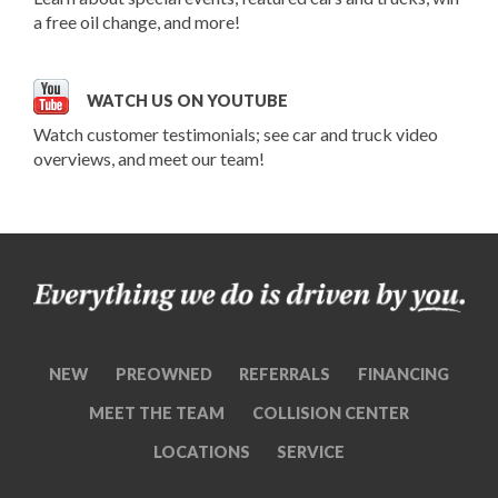
a free oil change, and more!
WATCH US ON YOUTUBE
Watch customer testimonials; see car and truck video
overviews, and meet our team!
NEW
PREOWNED
REFERRALS
FINANCING
MEET THE TEAM
COLLISION CENTER
LOCATIONS
SERVICE