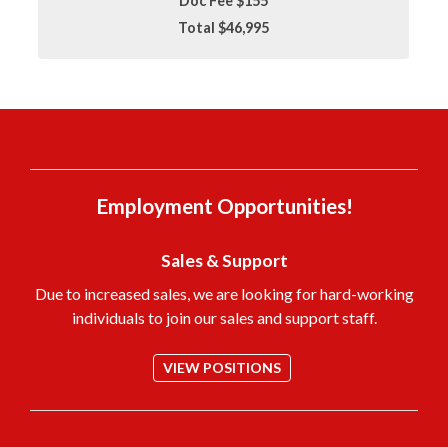
Doc Fee $155
Total $46,995
Employment Opportunities!
Sales & Support
Due to increased sales, we are looking for hard-working
individuals to join our sales and support staff.
VIEW POSITIONS