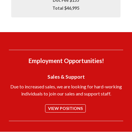
Doc Fee $155
Total $46,995
Employment Opportunities!
Sales & Support
Due to increased sales, we are looking for hard-working
individuals to join our sales and support staff.
VIEW POSITIONS