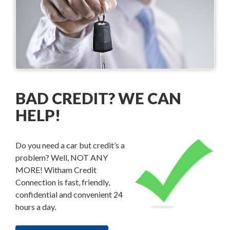
BAD CREDIT? WE CAN
HELP!
Do you need a car but credit’s a
problem? Well, NOT ANY
MORE! Witham Credit
Connection is fast, friendly,
confidential and convenient 24
hours a day.