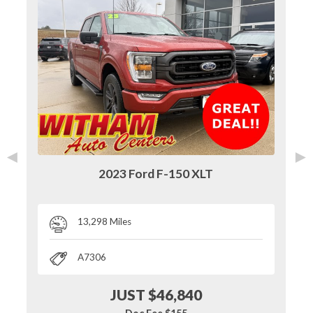
◄
►
2023 Ford F-150 XLT
13,298 Miles
A7306
JUST $46,840