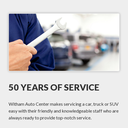
50 YEARS OF SERVICE
Witham Auto Center makes servicing a car, truck or SUV
easy with their friendly and knowledgeable staff who are
always ready to provide top-notch service.