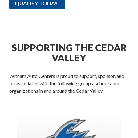
QUALIFY TODAY!
SUPPORTING THE CEDAR
VALLEY
Witham Auto Centers is proud to support, sponsor, and
be associated with the following groups, schools, and
organizations in and around the Cedar Valley.