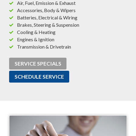
Air, Fuel, Emission & Exhaust
Accessories, Body & Wipers
Batteries, Electrical & Wiring
Brakes, Steering & Suspension
Cooling & Heating
Engines & Ignition
Transmission & Drivetrain
SERVICE SPECIALS
SCHEDULE SERVICE