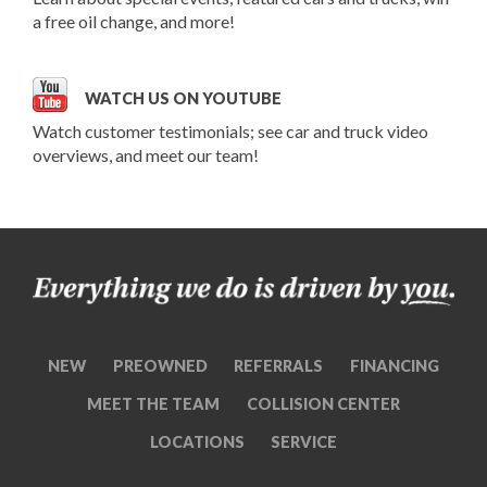
a free oil change, and more!
WATCH US ON YOUTUBE
Watch customer testimonials; see car and truck video
overviews, and meet our team!
NEW
PREOWNED
REFERRALS
FINANCING
MEET THE TEAM
COLLISION CENTER
LOCATIONS
SERVICE