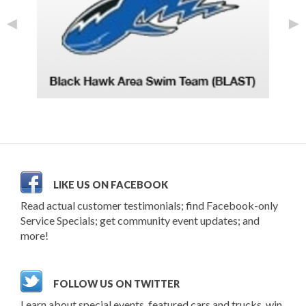
◄
►
LIKE US ON FACEBOOK
Read actual customer testimonials; find Facebook-only
Service Specials; get community event updates; and
more!
FOLLOW US ON TWITTER
Learn about special events, featured cars and trucks, win