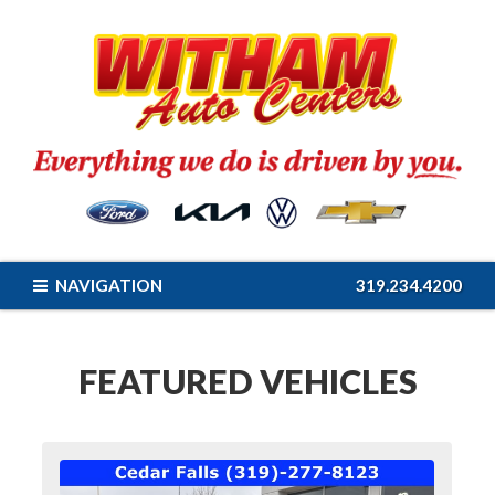
NAVIGATION
319.234.4200
FEATURED VEHICLES