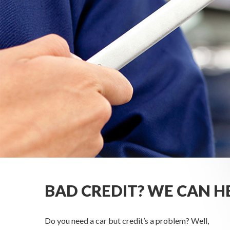
BAD CREDIT? WE CAN H
Do you need a car but credit’s a problem? Well,