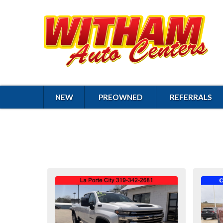
NEW
PREOWNED
REFERRALS