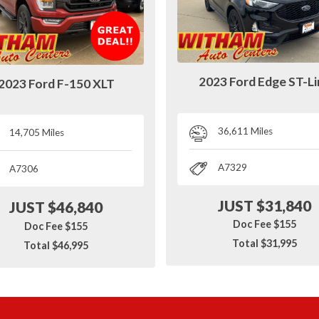
2023 Ford Edge ST-L
2023 Ford F-150 XLT
36,611 Miles
14,705 Miles
A7329
A7306
JUST $31,840
JUST $46,840
Doc Fee $155
Doc Fee $155
Total $31,995
Total $46,995