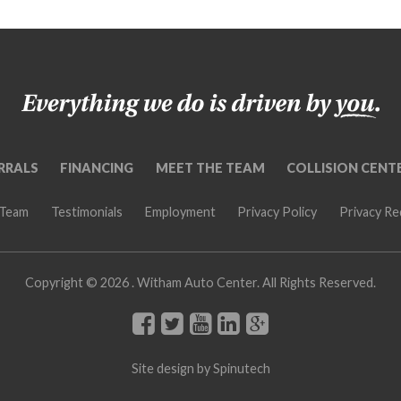
RRALS
FINANCING
MEET THE TEAM
COLLISION CENT
 Team
Testimonials
Employment
Privacy Policy
Privacy R
Copyright ©
2026 . Witham Auto Center. All Rights Reserved.
Site design by
Spinutech