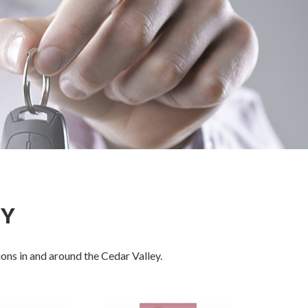
EY
ons in and around the Cedar Valley.