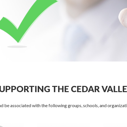
UPPORTING THE CEDAR VALL
d be associated with the following groups, schools, and organizati