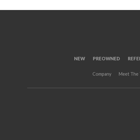
NEW
PREOWNED
REFE
Company
Meet The