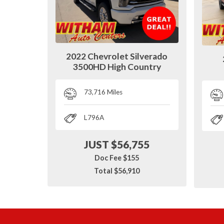
2022 Chevrolet Silverado
3500HD High Country
73,716 Miles
L796A
JUST $56,755
Doc Fee $155
Total $56,910