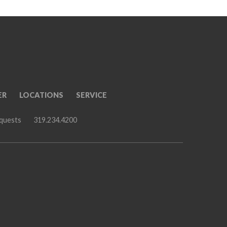
ER
LOCATIONS
SERVICE
equests
319.234.4200