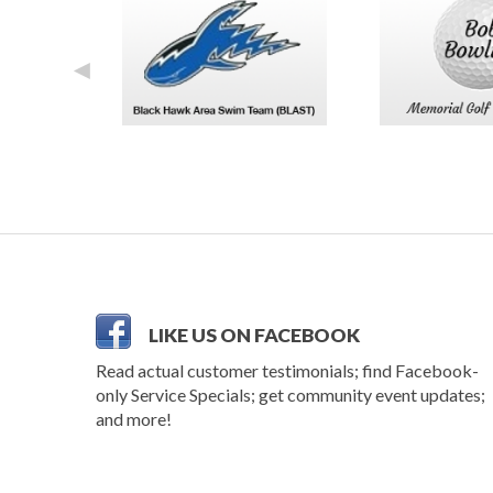
◄
LIKE US ON FACEBOOK
Read actual customer testimonials; find Facebook-
only Service Specials; get community event updates;
and more!