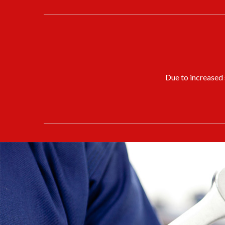
Due to increased s