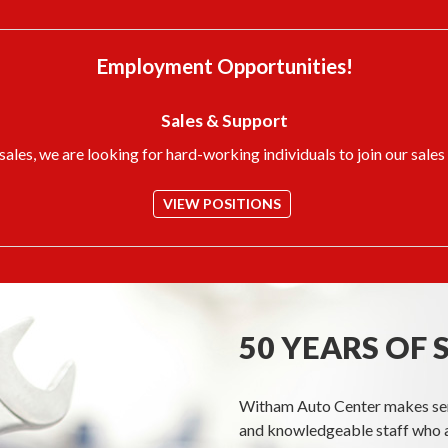
Employment Opportunities!
Sales & Support
ales, we are looking for hard-working individuals to join our sales
VIEW POSITIONS
50 YEARS OF 
Witham Auto Center makes servi
and knowledgeable staff who a