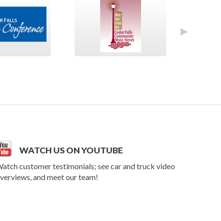
►
WATCH US ON YOUTUBE
atch customer testimonials; see car and truck video
verviews, and meet our team!