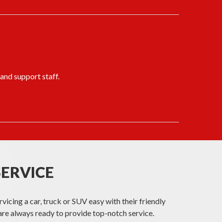
 and support staff.
SERVICE
cing a car, truck or SUV easy with their friendly
re always ready to provide top-notch service.