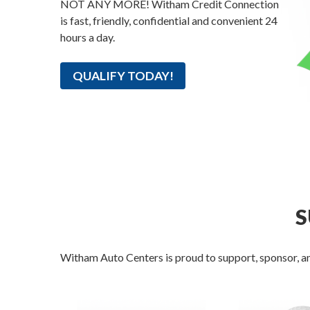
NOT ANY MORE! Witham Credit Connection
is fast, friendly, confidential and convenient 24
hours a day.
QUALIFY TODAY!
S
Witham Auto Centers is proud to support, sponsor, an