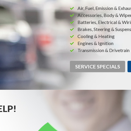
Air, Fuel, Emission & Exhau
Accessories, Body & Wipe
Batteries, Electrical & Wir
Brakes, Steering & Suspen
Cooling & Heating
Engines & Ignition
Transmission & Drivetrain
SERVICE SPECIALS
ELP!