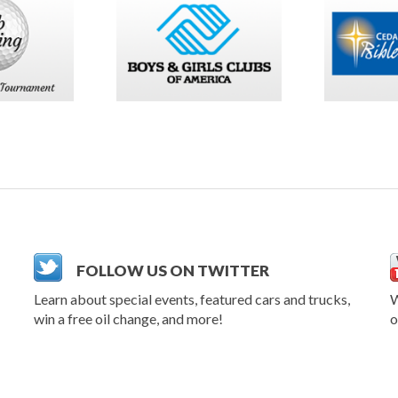
FOLLOW US ON TWITTER
Learn about special events, featured cars and trucks,
W
win a free oil change, and more!
o