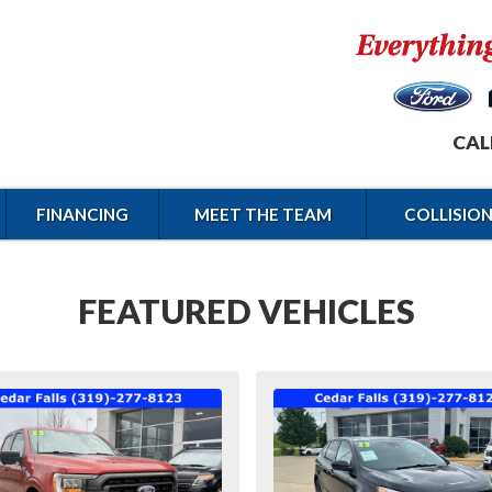
CAL
FINANCING
MEET THE TEAM
COLLISIO
FEATURED VEHICLES