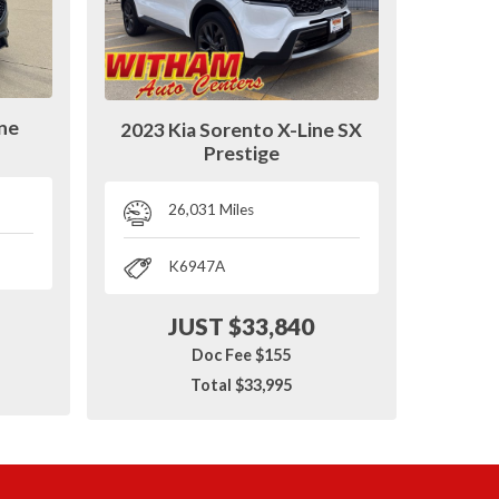
ine
2023 Kia Sorento X-Line SX
Prestige
26,031 Miles
K6947A
JUST $33,840
Doc Fee $155
Total $33,995