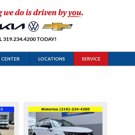
L 319.234.4200 TODAY!
N CENTER
LOCATIONS
SERVICE