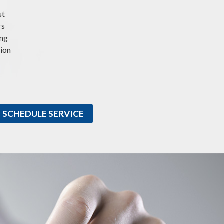
st
rs
ing
sion
SCHEDULE SERVICE