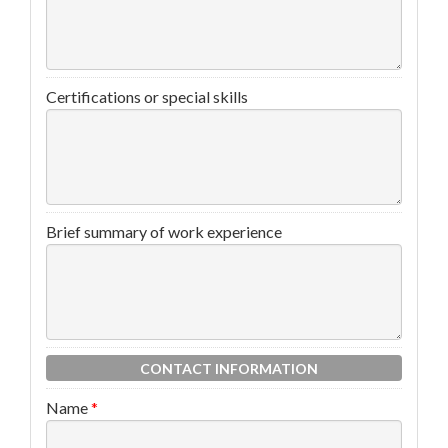
Certifications or special skills
Brief summary of work experience
CONTACT INFORMATION
Name
*