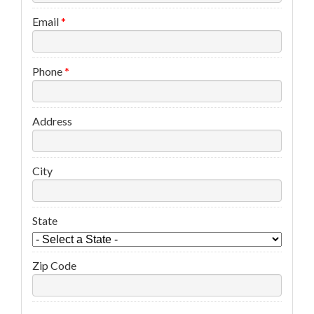
Email
*
Phone
*
Address
City
State
Zip Code