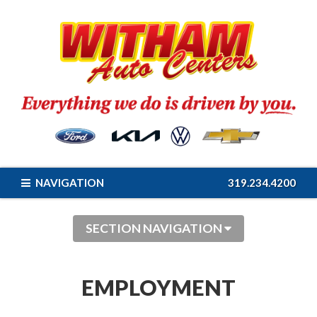
NAVIGATION
319.234.4200
SECTION NAVIGATION
EMPLOYMENT