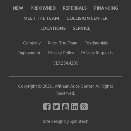
NEW
PREOWNED
REFERRALS
FINANCING
MEET THE TEAM
COLLISION CENTER
LOCATIONS
SERVICE
Company
Meet The Team
Testimonials
Employment
Privacy Policy
Privacy Requests
319.234.4200
Copyright ©
2026 . Witham Auto Center. All Rights
Reserved.
Site design by
Spinutech