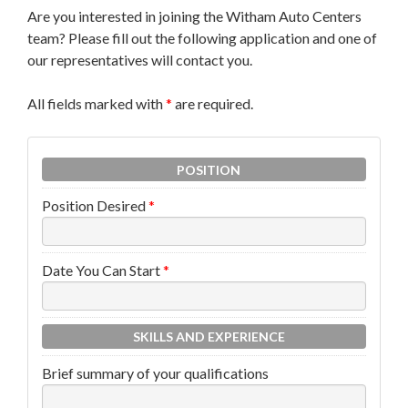
Are you interested in joining the Witham Auto Centers
team? Please fill out the following application and one of
our representatives will contact you.
All fields marked with
*
are required.
POSITION
Position Desired
*
Date You Can Start
*
SKILLS AND EXPERIENCE
Brief summary of your qualifications