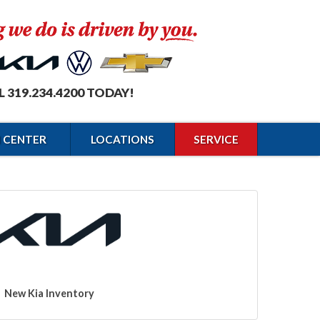
L 319.234.4200 TODAY!
N CENTER
LOCATIONS
SERVICE
New Kia Inventory