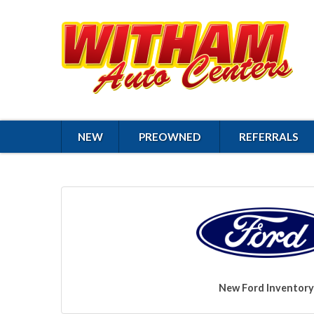
NEW
PREOWNED
REFERRALS
New Ford Inventory