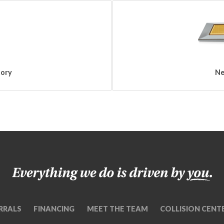
tory
Ne
RRALS
FINANCING
MEET THE TEAM
COLLISION CENT