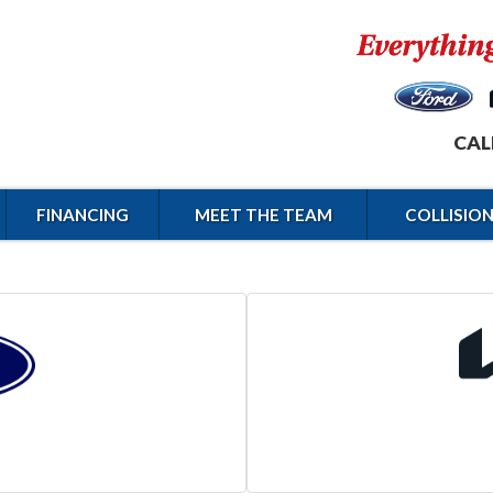
CAL
FINANCING
MEET THE TEAM
COLLISIO