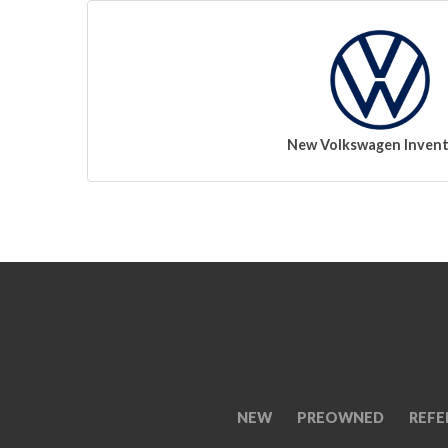
New Volkswagen Inven
NEW
PREOWNED
REFE