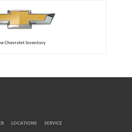
w Chevrolet Inventory
ER
LOCATIONS
SERVICE