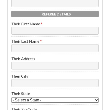
REFEREE DETAILS
Their First Name
*
Their Last Name
*
Their Address
Their City
Their State
Their Zip Code