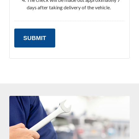
days after taking delivery of the vehicle.