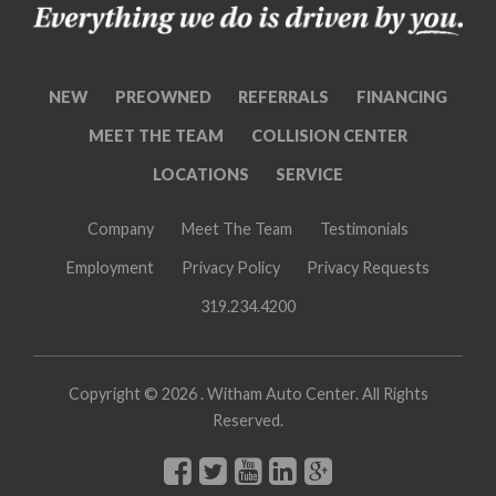
NEW
PREOWNED
REFERRALS
FINANCING
MEET THE TEAM
COLLISION CENTER
LOCATIONS
SERVICE
Company
Meet The Team
Testimonials
Employment
Privacy Policy
Privacy Requests
319.234.4200
Copyright ©
2026 . Witham Auto Center. All Rights
Reserved.