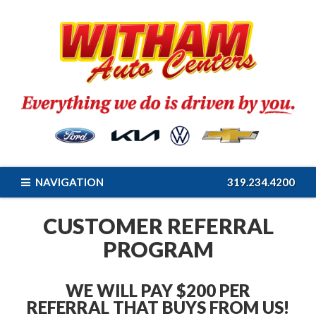
NAVIGATION
319.234.4200
CUSTOMER REFERRAL
PROGRAM
WE WILL PAY $200 PER
REFERRAL THAT BUYS FROM US!