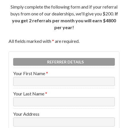
Simply complete the following form and if your referral
buys from one of our dealerships, we'll give you $200.
If
you get 2 referrals per month you will earn $4800
per year!
All fields marked with
*
are required.
REFERRER DETAILS
Your First Name
*
Your Last Name
*
Your Address