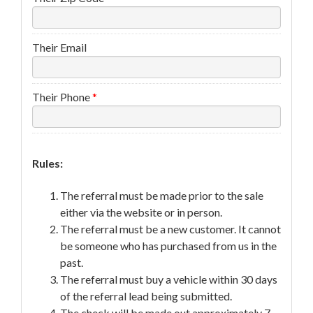
Their Email
Their Phone
*
Rules:
The referral must be made prior to the sale
either via the website or in person.
The referral must be a new customer. It cannot
be someone who has purchased from us in the
past.
The referral must buy a vehicle within 30 days
of the referral lead being submitted.
The check will be made out approximately 7