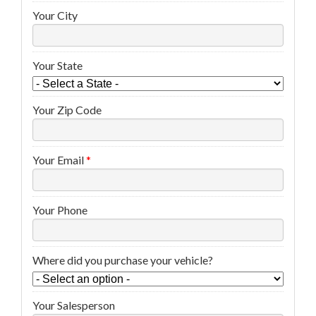
Your City
Your State
Your Zip Code
Your Email
*
Your Phone
Where did you purchase your vehicle?
Your Salesperson