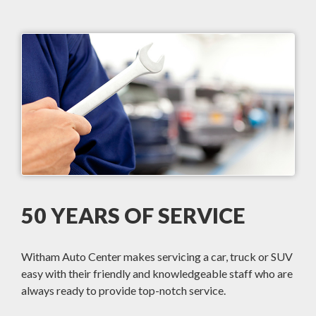
50 YEARS OF SERVICE
Witham Auto Center makes servicing a car, truck or SUV
easy with their friendly and knowledgeable staff who are
always ready to provide top-notch service.