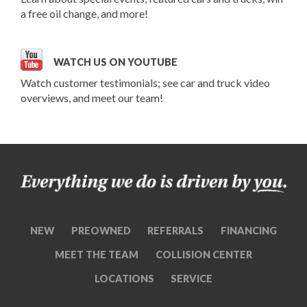
a free oil change, and more!
WATCH US ON YOUTUBE
Watch customer testimonials; see car and truck video
overviews, and meet our team!
NEW
PREOWNED
REFERRALS
FINANCING
MEET THE TEAM
COLLISION CENTER
LOCATIONS
SERVICE