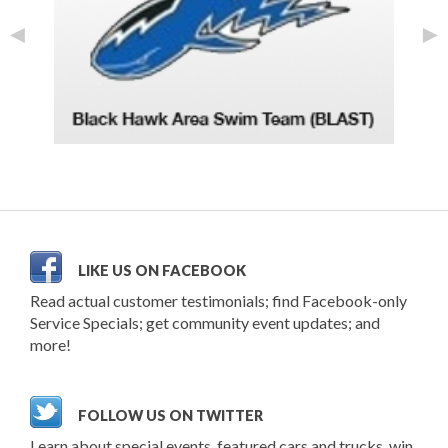
◄
►
LIKE US ON FACEBOOK
Read actual customer testimonials; find Facebook-only
Service Specials; get community event updates; and
more!
FOLLOW US ON TWITTER
Learn about special events, featured cars and trucks, win