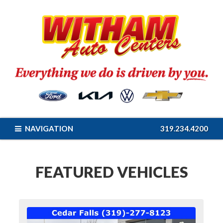
NAVIGATION
319.234.4200
FEATURED VEHICLES