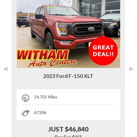
◄
►
2023 Ford F-150 XLT
14,705 Miles
A7306
JUST $46,840