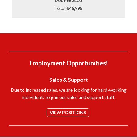
Doc Fee $155
Total $46,995
Employment Opportunities!
Sales & Support
Due to increased sales, we are looking for hard-working
individuals to join our sales and support staff.
VIEW POSITIONS