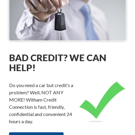
BAD CREDIT? WE CAN
HELP!
Do you need a car but credit’s a
problem? Well, NOT ANY
MORE! Witham Credit
Connection is fast, friendly,
confidential and convenient 24
hours a day.