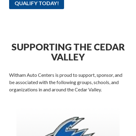
QUALIFY TODAY!
SUPPORTING THE CEDAR
VALLEY
Witham Auto Centers is proud to support, sponsor, and
be associated with the following groups, schools, and
organizations in and around the Cedar Valley.