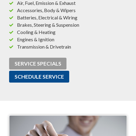
Air, Fuel, Emission & Exhaust
Accessories, Body & Wipers
Batteries, Electrical & Wiring
Brakes, Steering & Suspension
Cooling & Heating
Engines & Ignition
Transmission & Drivetrain
SERVICE SPECIALS
SCHEDULE SERVICE