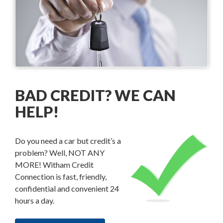
BAD CREDIT? WE CAN
HELP!
Do you need a car but credit’s a
problem? Well, NOT ANY
MORE! Witham Credit
Connection is fast, friendly,
confidential and convenient 24
hours a day.