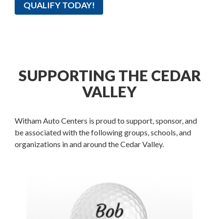
QUALIFY TODAY!
SUPPORTING THE CEDAR
VALLEY
Witham Auto Centers is proud to support, sponsor, and
be associated with the following groups, schools, and
organizations in and around the Cedar Valley.