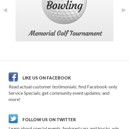
◄
►
LIKE US ON FACEBOOK
Read actual customer testimonials; find Facebook-only
Service Specials; get community event updates; and
more!
FOLLOW US ON TWITTER
Learn about special events, featured cars and trucks, win