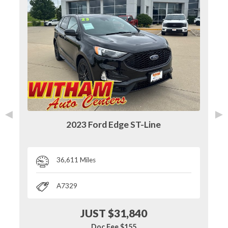
◄
►
2023 Ford Edge ST-Line
36,611 Miles
A7329
JUST $31,840
Doc Fee $155