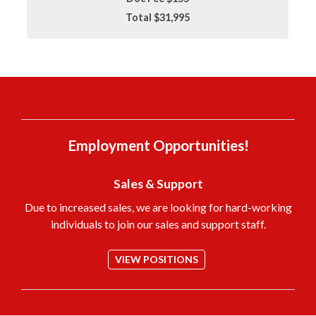
Total $31,995
Employment Opportunities!
Sales & Support
Due to increased sales, we are looking for hard-working
individuals to join our sales and support staff.
VIEW POSITIONS