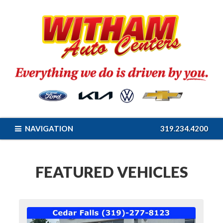
NAVIGATION
319.234.4200
FEATURED VEHICLES