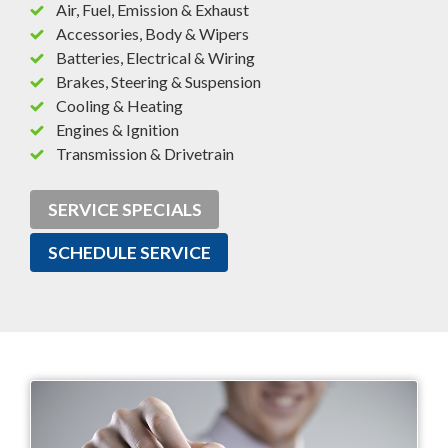
Air, Fuel, Emission & Exhaust
Accessories, Body & Wipers
Batteries, Electrical & Wiring
Brakes, Steering & Suspension
Cooling & Heating
Engines & Ignition
Transmission & Drivetrain
SERVICE SPECIALS
SCHEDULE SERVICE