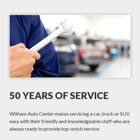
50 YEARS OF SERVICE
Witham Auto Center makes servicing a car, truck or SUV
easy with their friendly and knowledgeable staff who are
always ready to provide top-notch service.