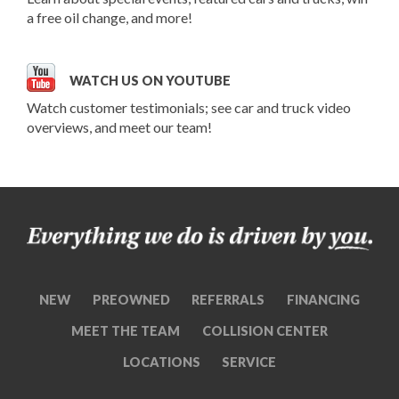
a free oil change, and more!
WATCH US ON YOUTUBE
Watch customer testimonials; see car and truck video
overviews, and meet our team!
NEW
PREOWNED
REFERRALS
FINANCING
MEET THE TEAM
COLLISION CENTER
LOCATIONS
SERVICE