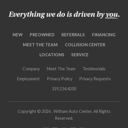
NEW
PREOWNED
REFERRALS
FINANCING
MEET THE TEAM
COLLISION CENTER
LOCATIONS
SERVICE
Company
Meet The Team
Testimonials
Employment
Privacy Policy
Privacy Requests
319.234.4200
Copyright ©
2026 . Witham Auto Center. All Rights
Reserved.