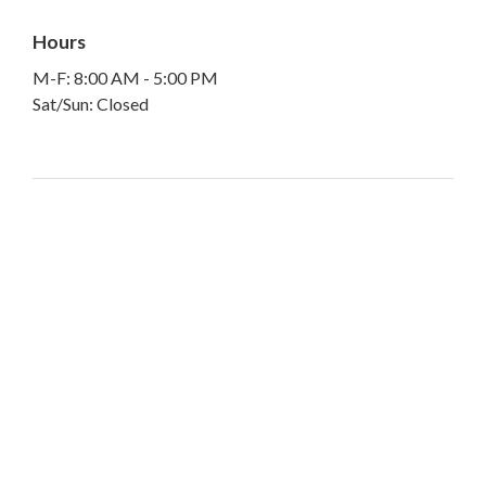
Hours
M-F: 8:00 AM - 5:00 PM
Sat/Sun: Closed